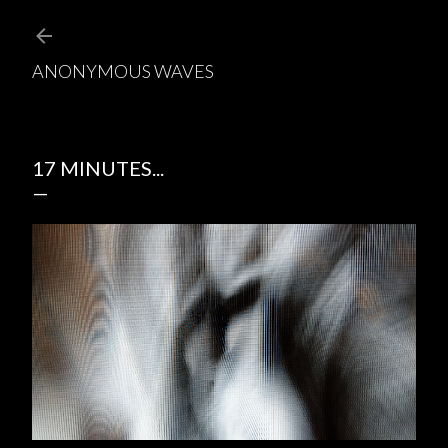
Skip to main content
ANONYMOUS WAVES
17 MINUTES...