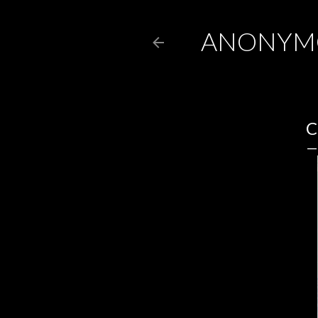
ANONYM
C