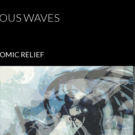
Skip to main content
OUS WAVES
OMIC RELIEF