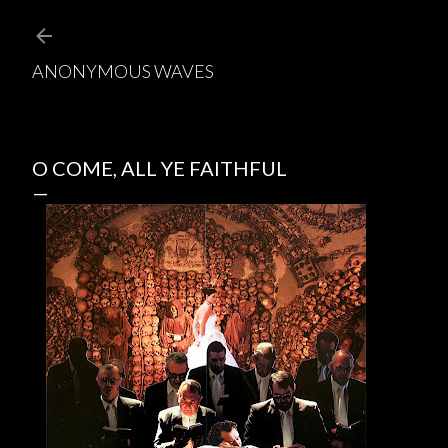
Skip to main content
ANONYMOUS WAVES
O COME, ALL YE FAITHFUL