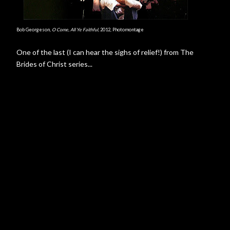
Bob Georgeson,
O Come, All Ye Faithful
, 2012, Photomontage
One of the last (I can hear the sighs of relief!) from The
Brides of Christ series...