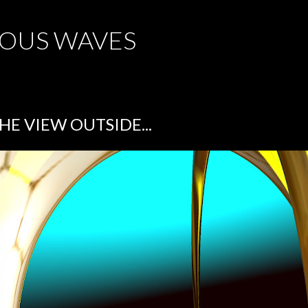
Skip to main content
OUS WAVES
HE VIEW OUTSIDE...