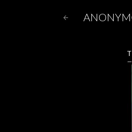
ANONYM
T